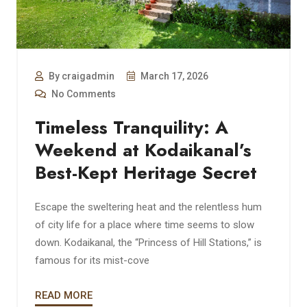
By craigadmin
March 17, 2026
No Comments
Timeless Tranquility: A
Weekend at Kodaikanal’s
Best-Kept Heritage Secret
Escape the sweltering heat and the relentless hum
of city life for a place where time seems to slow
down. Kodaikanal, the “Princess of Hill Stations,” is
famous for its mist-cove
READ MORE