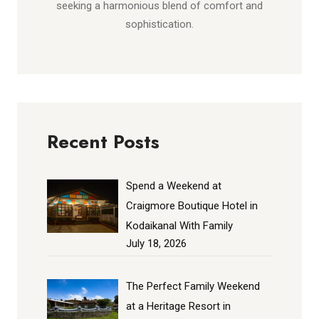
seeking a harmonious blend of comfort and
sophistication.
Recent Posts
Spend a Weekend at
Craigmore Boutique Hotel in
Kodaikanal With Family
July 18, 2026
The Perfect Family Weekend
at a Heritage Resort in