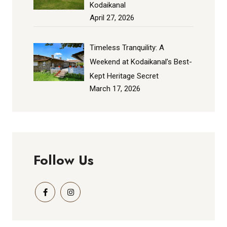
Kodaikanal
April 27, 2026
Timeless Tranquility: A
Weekend at Kodaikanal’s Best-
Kept Heritage Secret
March 17, 2026
Follow Us