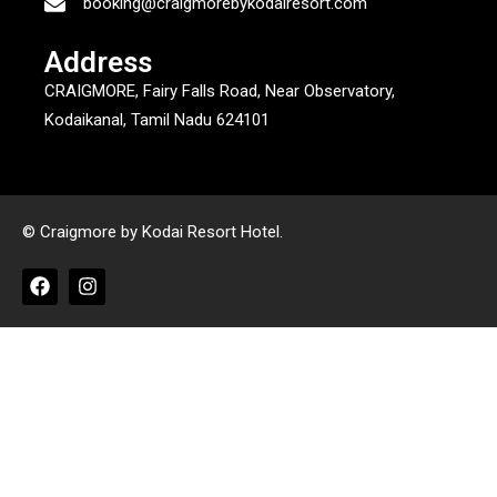
booking@craigmorebykodairesort.com
Address
CRAIGMORE, Fairy Falls Road, Near Observatory,
Kodaikanal, Tamil Nadu 624101
© Craigmore by Kodai Resort Hotel.