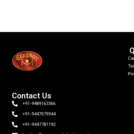
Q
Ca
Te
Pri
Contact Us
+91-9489163366
+91-9447079944
+91-9447781192‬