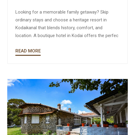
Looking for a memorable family getaway? Skip
ordinary stays and choose a heritage resort in
Kodaikanal that blends history, comfort, and
location. A boutique hotel in Kodai offers the perfec
READ MORE