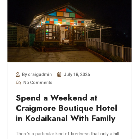
By craigadmin
July 18, 2026
No Comments
Spend a Weekend at
Craigmore Boutique Hotel
in Kodaikanal With Family
There’s a particular kind of tiredness that only a hill