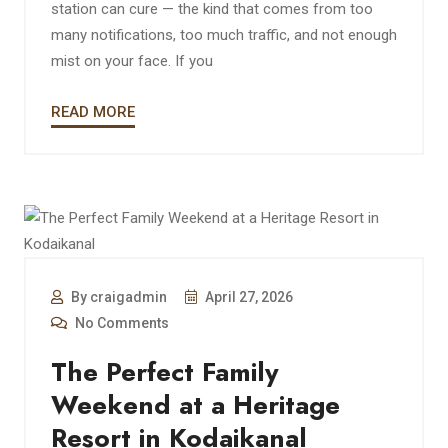
station can cure — the kind that comes from too
many notifications, too much traffic, and not enough
mist on your face. If you
READ MORE
By craigadmin
April 27, 2026
No Comments
The Perfect Family
Weekend at a Heritage
Resort in Kodaikanal