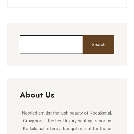
Search
About Us
Nestled amidst the lush beauty of Kodaikanal,
Craigmore - the best luxury heritage resort in
Kodaikanal offers a tranquil retreat for those